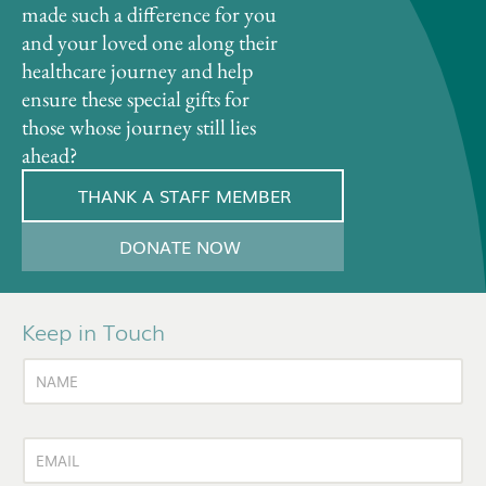
made such a difference for you
and your loved one along their
healthcare journey and help
ensure these special gifts for
those whose journey still lies
ahead?
THANK A STAFF MEMBER
DONATE NOW
Keep in Touch
N
A
M
E
E
E
*
m
m
a