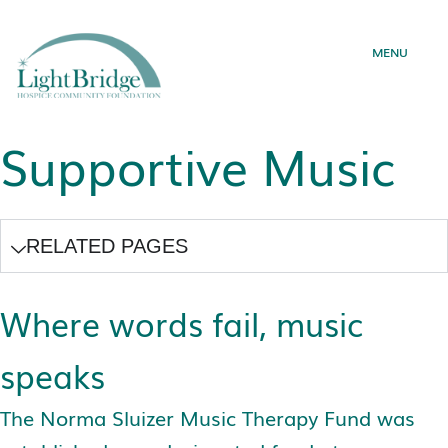
MENU
Skip
to
content
Supportive Music
RELATED PAGES
Where words fail, music
speaks
The Norma Sluizer Music Therapy Fund was