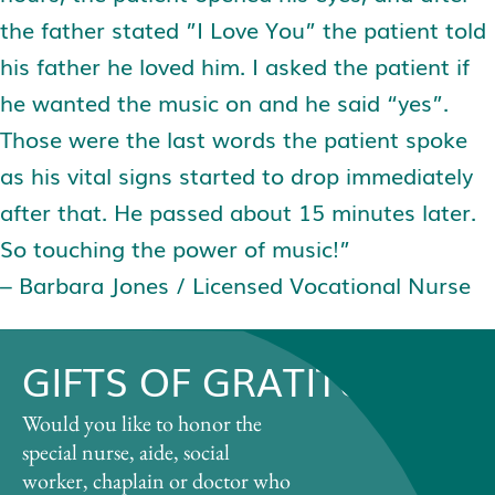
the father stated ”I Love You” the patient told
his father he loved him. I asked the patient if
he wanted the music on and he said “yes”.
Those were the last words the patient spoke
as his vital signs started to drop immediately
after that. He passed about 15 minutes later.
So touching the power of music!”
– Barbara Jones / Licensed Vocational Nurse
GIFTS OF GRATITUDE
Would you like to honor the
special nurse, aide, social
worker, chaplain or doctor who