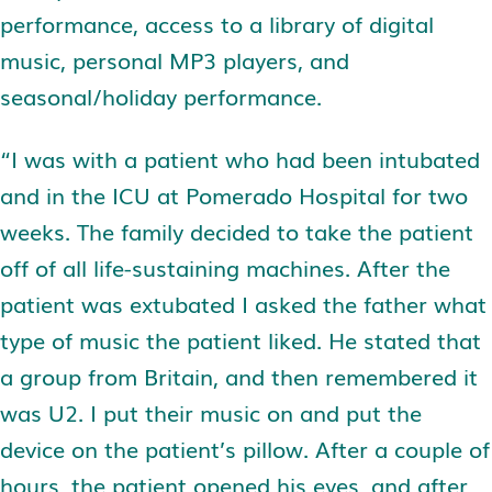
performance, access to a library of digital
music, personal MP3 players, and
seasonal/holiday performance.
“I was with a patient who had been intubated
and in the ICU at Pomerado Hospital for two
weeks. The family decided to take the patient
off of all life-sustaining machines. After the
patient was extubated I asked the father what
type of music the patient liked. He stated that
a group from Britain, and then remembered it
was U2. I put their music on and put the
device on the patient’s pillow. After a couple of
hours, the patient opened his eyes, and after