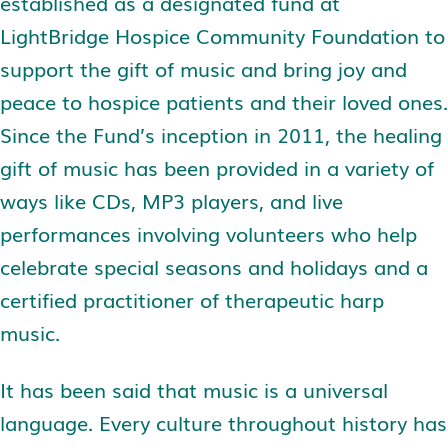
established as a designated fund at
LightBridge Hospice Community Foundation to
support the gift of music and bring joy and
peace to hospice patients and their loved ones.
Since the Fund’s inception in 2011, the healing
gift of music has been provided in a variety of
ways like CDs, MP3 players, and live
performances involving volunteers who help
celebrate special seasons and holidays and a
certified practitioner of therapeutic harp
music.
It has been said that music is a universal
language. Every culture throughout history has