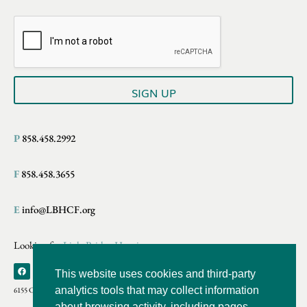
a
i
i
l
l
*
E
m
a
i
SIGN UP
l
P
858.458.2992
F
858.458.3655
E
info@LBHCF.org
Looking for
LightBridge Hospice
This website uses cookies and third-party
analytics tools that may collect information
6155 Cornerstone Crt E., Suite 220 San Diego, CA
about browsing activity, including pages