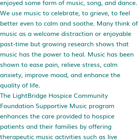
enjoyed some form of music, song, and dance.
We use music to celebrate, to grieve, to feel
better even to calm and soothe. Many think of
music as a welcome distraction or enjoyable
past-time but growing research shows that
music has the power to heal. Music has been
shown to ease pain, relieve stress, calm
anxiety, improve mood, and enhance the
quality of life.
The LightBridge Hospice Community
Foundation Supportive Music program
enhances the care provided to hospice
patients and their families by offering
therapeutic music activities such as live